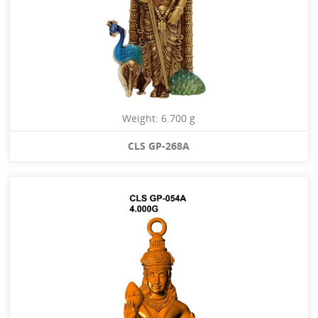
Weight: 6.700 g
CLS GP-268A