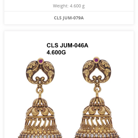
Weight: 4.600 g
CLS JUM-079A