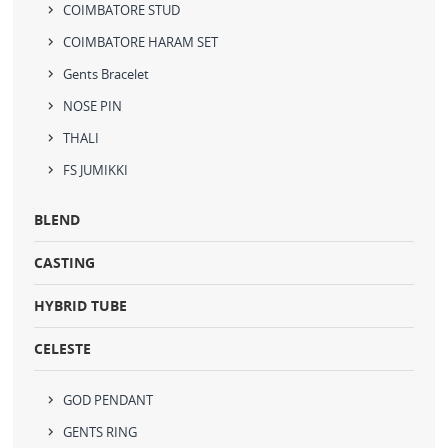
COIMBATORE STUD
COIMBATORE HARAM SET
Gents Bracelet
NOSE PIN
THALI
FS JUMIKKI
BLEND
CASTING
HYBRID TUBE
CELESTE
GOD PENDANT
GENTS RING