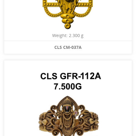
Weight: 2.300 g
CLS CM-037A