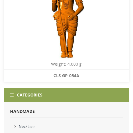
Weight: 4.000 g
CLS GP-054A
CATEGORIES
HANDMADE
Necklace