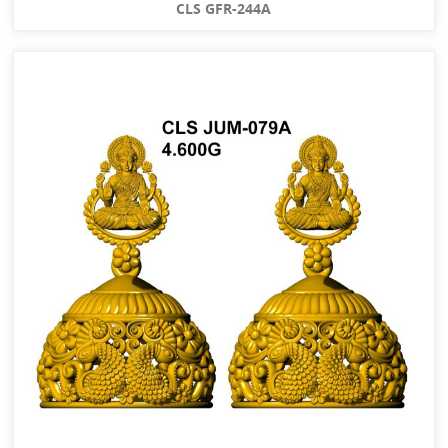
CLS GFR-244A