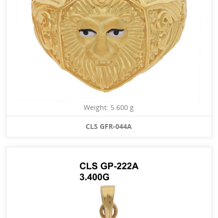
Weight: 5.600 g
CLS GFR-044A