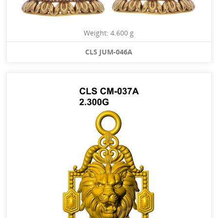
Weight: 4.600 g
CLS JUM-046A