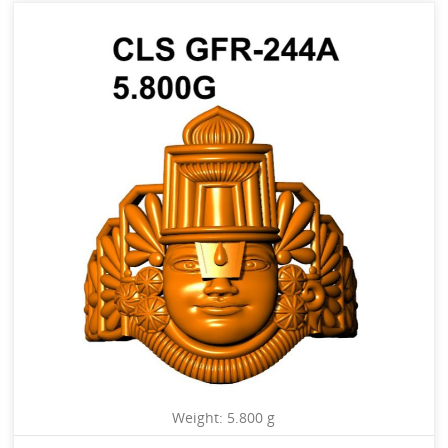
Weight: 5.800 g