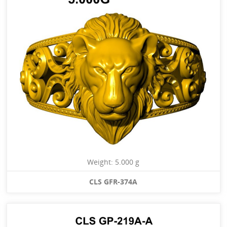
Weight: 5.000 g
CLS GFR-374A