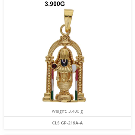
Weight: 3.400 g
CLS GP-219A-A