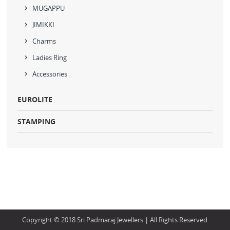
MUGAPPU
JIMIKKI
Charms
Ladies Ring
Accessories
EUROLITE
STAMPING
Copyright © 2018 Sri Padmaraj Jewellers | All Rights Reserved