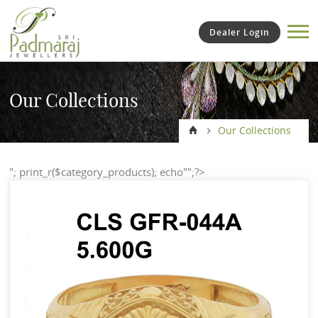
Dealer Login
Our Collections
Our Collections
"; print_r($category_products); echo"";?>