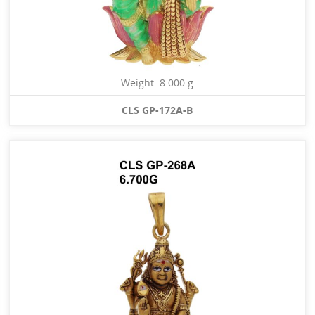
Weight: 8.000 g
CLS GP-172A-B