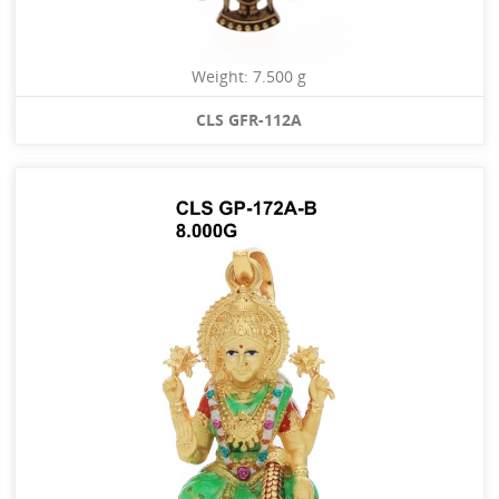
Weight: 7.500 g
CLS GFR-112A