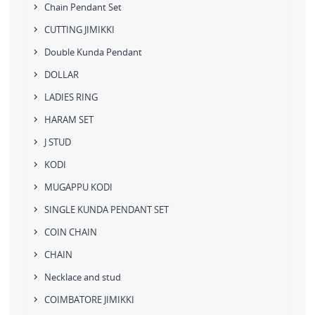
Chain Pendant Set
CUTTING JIMIKKI
Double Kunda Pendant
DOLLAR
LADIES RING
HARAM SET
J STUD
KODI
MUGAPPU KODI
SINGLE KUNDA PENDANT SET
COIN CHAIN
CHAIN
Necklace and stud
COIMBATORE JIMIKKI