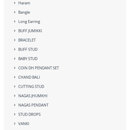
Haram
Bangle
Long Earring
BUFF JUMIKKI
BRACELET
BUFF STUD
BABY STUD
COIN DH PENDANT SET
CHAND BALI
CUTTING STUD
NAGAS JHUMKHI
NAGAS PENDANT
STUD DROPS
VANKI