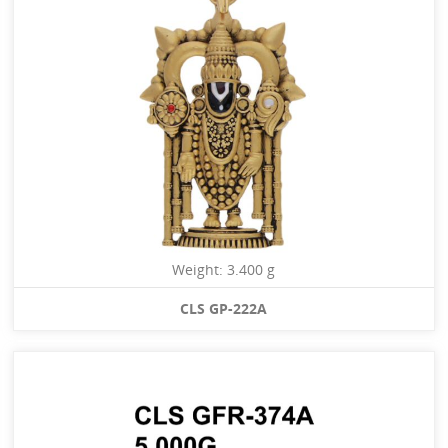
Weight: 3.400 g
CLS GP-222A