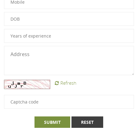
Refresh