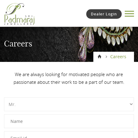
Dealer Login
Careers
Careers
We are always looking for motivated people who are
passionate about their work to be a part of our team.