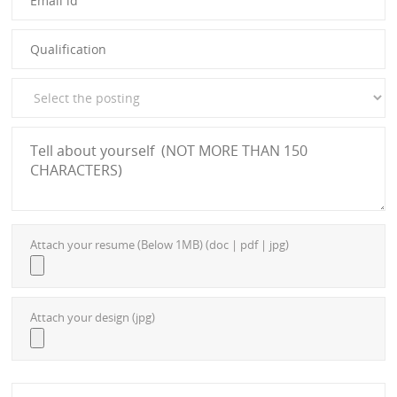
Attach your resume (Below 1MB) (doc | pdf | jpg)
Attach your design (jpg)